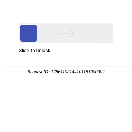
Slide to Unlock
Request ID: 17861108144101181000002